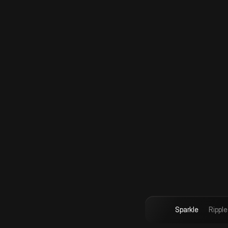
Sparkle
Ripple