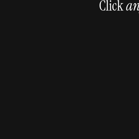
Click 
an